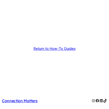
Return to How-To Guides
Instagram
Facebo
Linke
Ti
Connection Matters