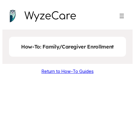
Skip
to
content
How-To: Family/Caregiver Enrollment
Return to How-To Guides